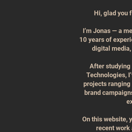
Hi, glad you 
I’m Jonas — a me
10 years of experi
digital media,
After studyin
Technologies, I’
projects ranging
brand campaigns 
e
On this website, y
recent work 