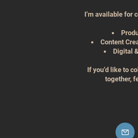
I’m available for 
Produ
Content Cre
Digital 
If you’d like to c
together, f