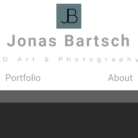
Jonas Bartsch
3D Art & Photograph
Portfolio
About